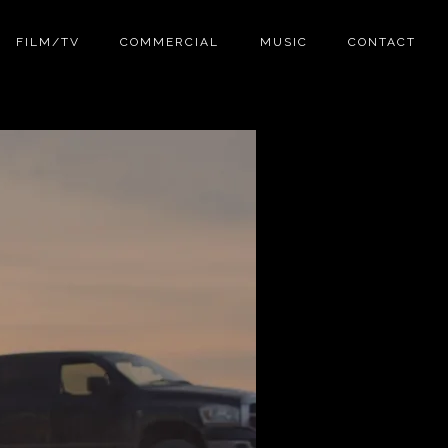
FILM/TV
COMMERCIAL
MUSIC
CONTACT