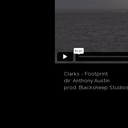
Clarks - Footprint
dir: Anthony Austin
prod: Blacksheep Studio