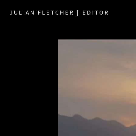
JULIAN FLETCHER | EDITOR