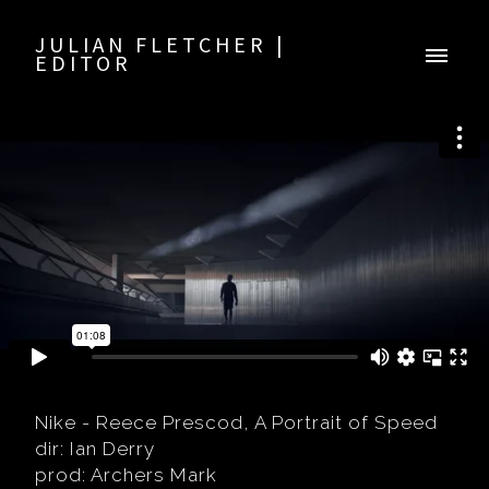
JULIAN FLETCHER |
EDITOR
Nike - Reece Prescod, A Portrait of Speed
dir: Ian Derry
prod: Archers Mark